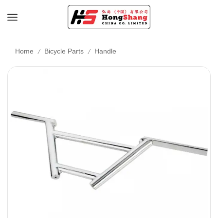
/
/
Home
Bicycle Parts
Handle