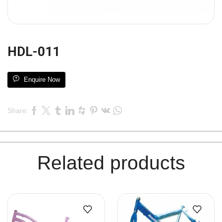
HDL-011
Enquire Now
Share:
Related products