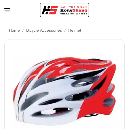
/
/
Home
Bicycle Accessories
Helmet