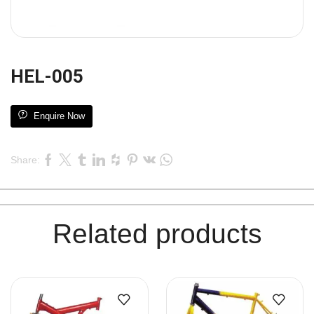
HEL-005
Enquire Now
Share:
Related products