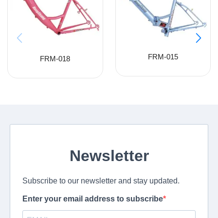
FRM-015
FRM-018