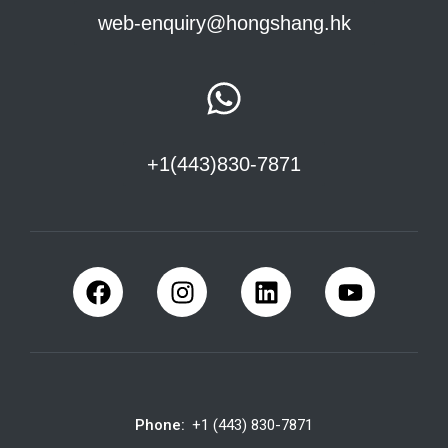
web-enquiry@hongshang.hk
+1(443)830-7871
Phone:
+1 (443) 830-7871