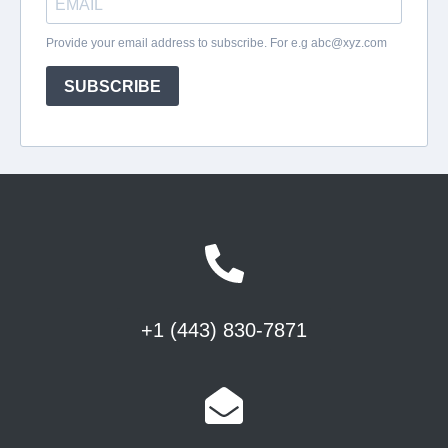
+1 (443) 830-7871