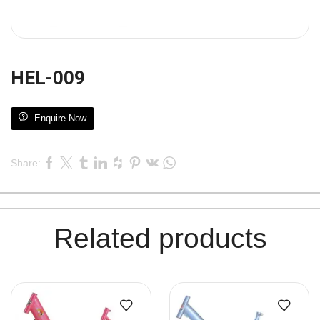
HEL-009
Enquire Now
Share:
Related products