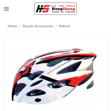
/
/
Home
Bicycle Accessories
Helmet