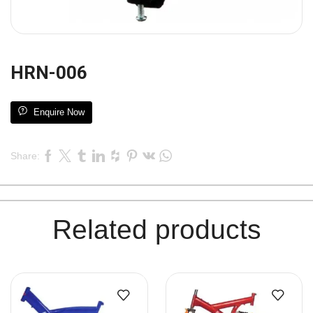
HRN-006
Enquire Now
Share:
Related products