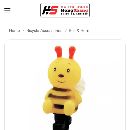
/
/
Home
Bicycle Accessories
Bell & Horn