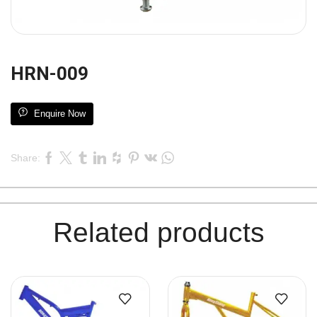
HRN-009
Enquire Now
Share:
Related products