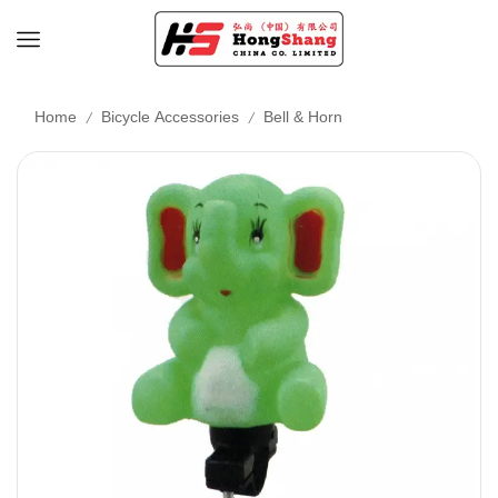
/
/
Home
Bicycle Accessories
Bell & Horn