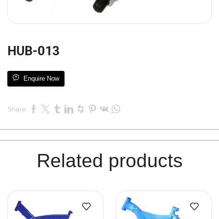
HUB-013
Enquire Now
Share:
Related products