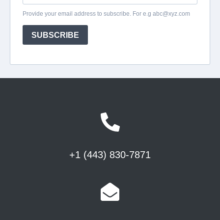
+1 (443) 830-7871