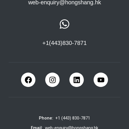
web-enquiry@hongshang.hk
+1(443)830-7871
Phone:
+1 (443) 830-7871
Email:
web-enquiry@hongshang.hk