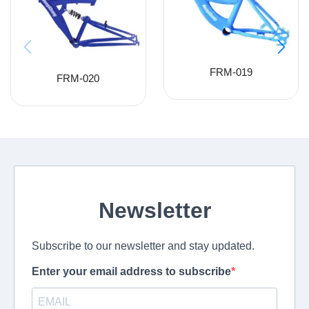
FRM-019
FRM-020