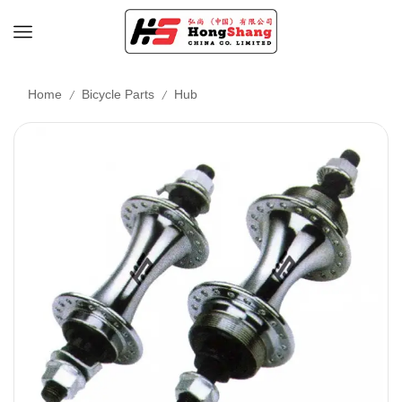
/
/
Home
Bicycle Parts
Hub