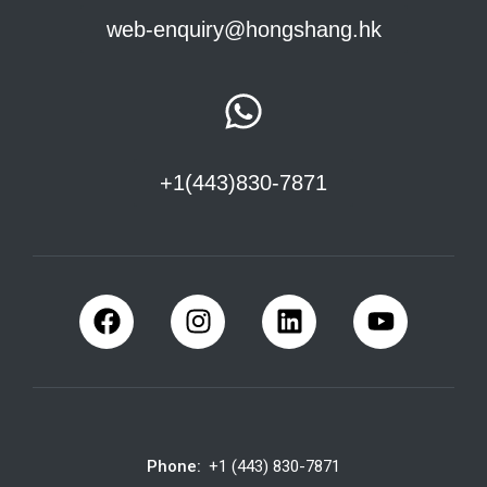
web-enquiry@hongshang.hk
+1(443)830-7871
Phone:
+1 (443) 830-7871