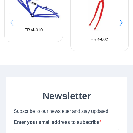
FRM-010
FRK-002