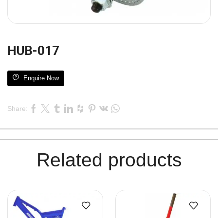
HUB-017
Enquire Now
Share:
Related products