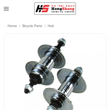
/
/
Home
Bicycle Parts
Hub