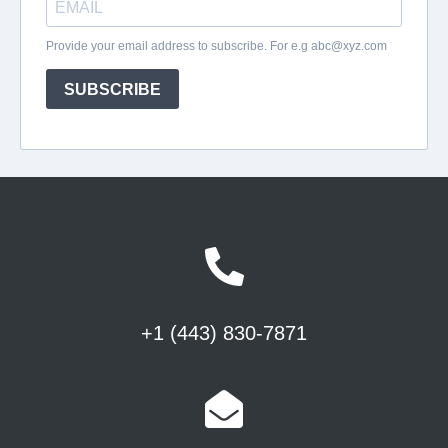
+1 (443) 830-7871