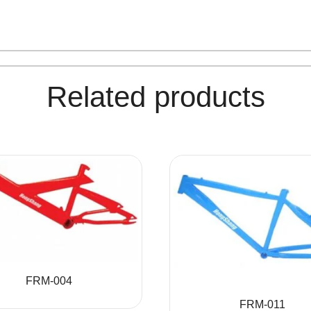
Related products
FRM-004
FRM-011