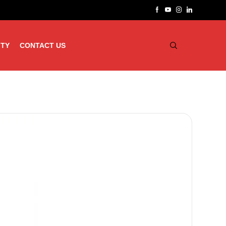
ITY
CONTACT US