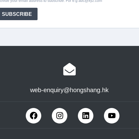
web-enquiry@hongshang.hk