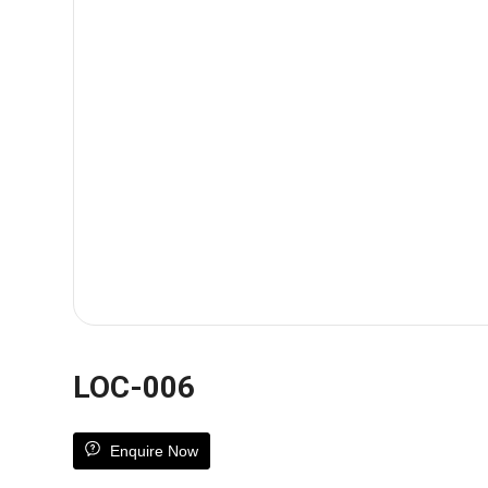
LOC-006
Enquire Now