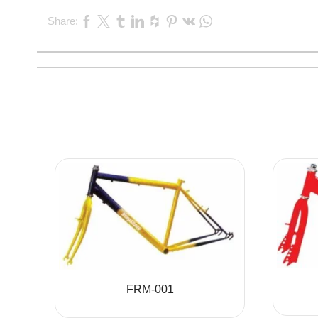
Share:
FRM-001