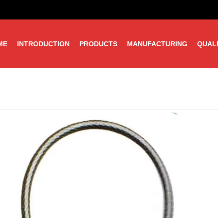
ME
INTRODUCTION
PRODUCTS
MANUFACTURING
QUAL