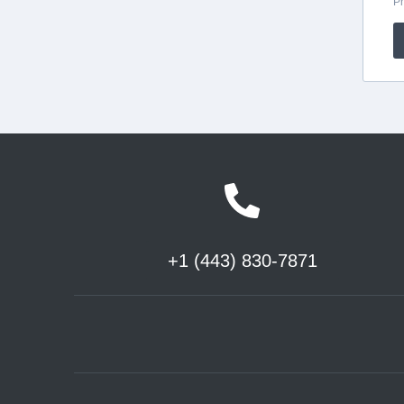
+1 (443) 830-7871