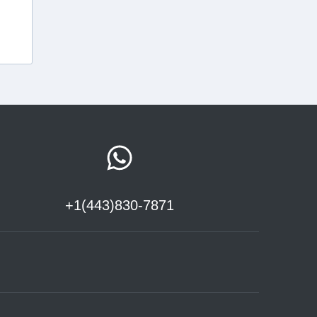
+1(443)830-7871