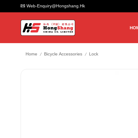
Web-Enquiry@hongshang.hk
HO
/
/
Home
Bicycle Accessories
Lock