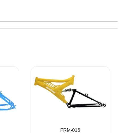
FRM-016