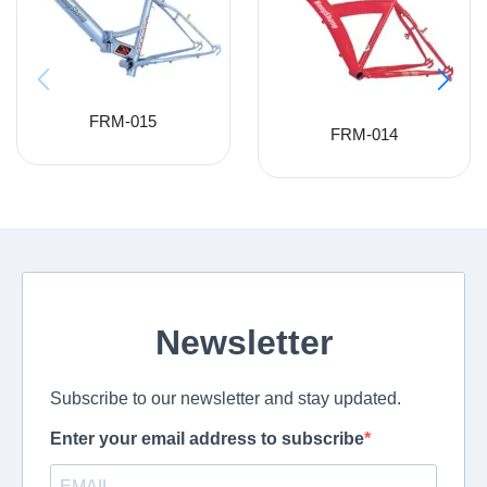
FRM-015
FRM-014