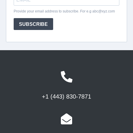
+1 (443) 830-7871