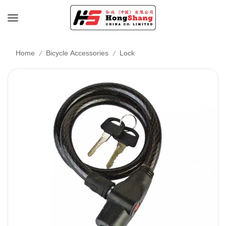
/
/
Home
Bicycle Accessories
Lock