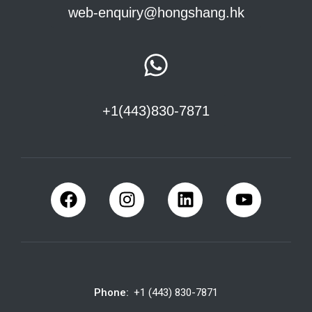
web-enquiry@hongshang.hk
+1(443)830-7871
Phone:
+1 (443) 830-7871