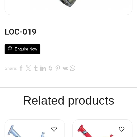
LOC-019
Enquire Now
Share:
Related products