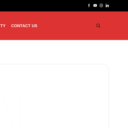
ITY
CONTACT US