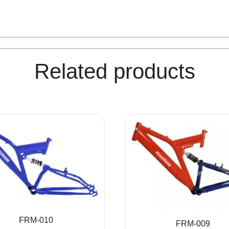
Related products
FRM-010
FRM-009