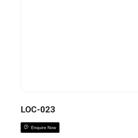
LOC-023
Enquire Now