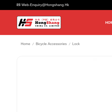
Web-Enquiry@hongshang.hk
HO
/
/
Home
Bicycle Accessories
Lock