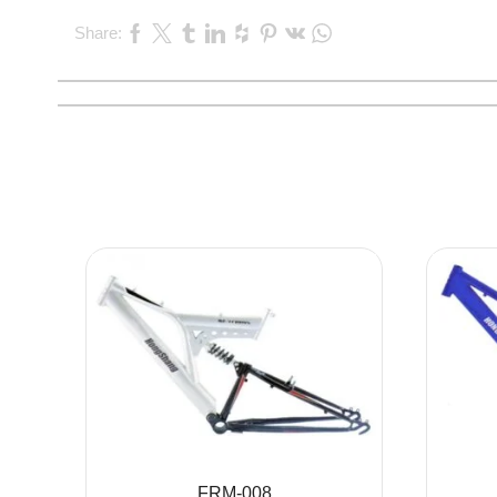
Share:
FRM-008