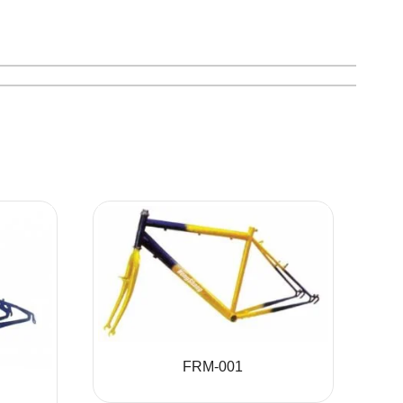
FRM-001