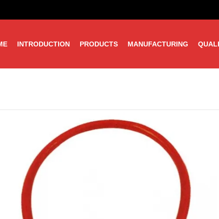
ME
INTRODUCTION
PRODUCTS
MANUFACTURING
QUAL