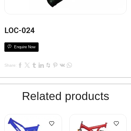
LOC-024
Enquire Now
Share:
Related products