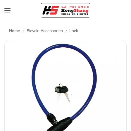
/
/
Home
Bicycle Accessories
Lock