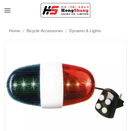
/
/
Home
Bicycle Accessories
Dynamo & Lights