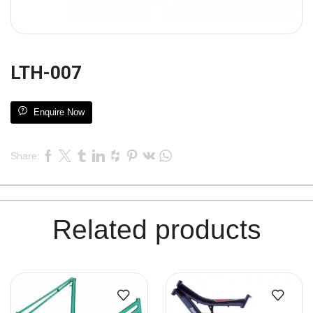
LTH-007
Enquire Now
Share:
Related products