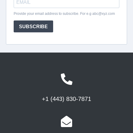
+1 (443) 830-7871