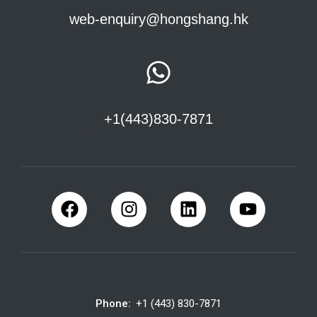
web-enquiry@hongshang.hk
+1(443)830-7871
Phone:
+1 (443) 830-7871