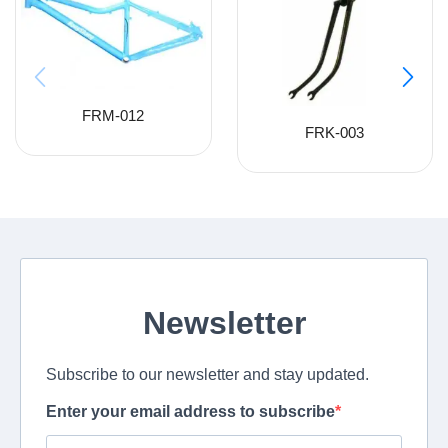
FRM-012
FRK-003