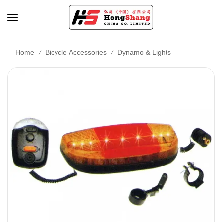
/
/
Home
Bicycle Accessories
Dynamo & Lights