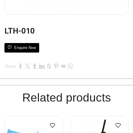
LTH-010
Enquire Now
Share:
Related products