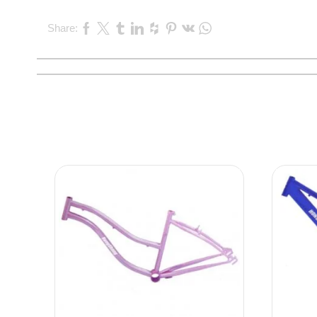
Share: