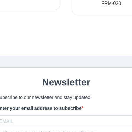
FRM-020