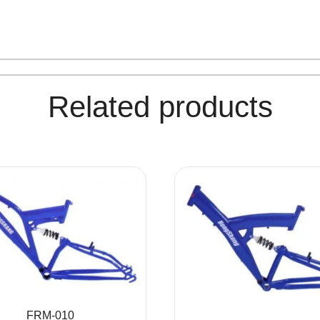
Related products
FRM-010