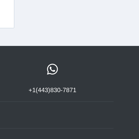
+1(443)830-7871