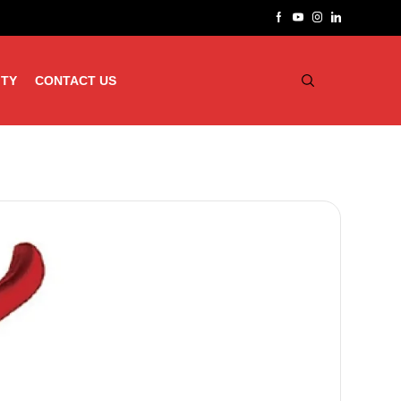
ITY
CONTACT US