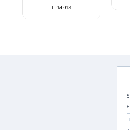
FRM-013