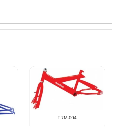
FRM-004