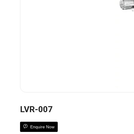
LVR-007
Enquire Now