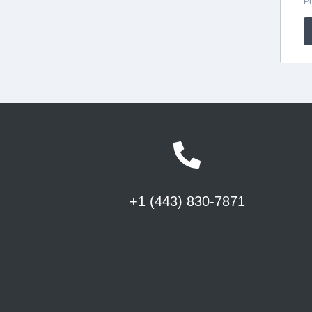
+1 (443) 830-7871