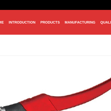
ME
INTRODUCTION
PRODUCTS
MANUFACTURING
QUAL