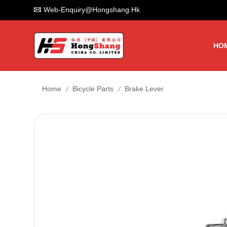
Web-Enquiry@hongshang.hk
HO
/
/
Home
Bicycle Parts
Brake Lever