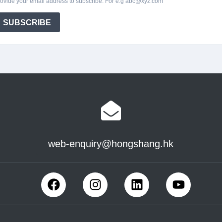
web-enquiry@hongshang.hk