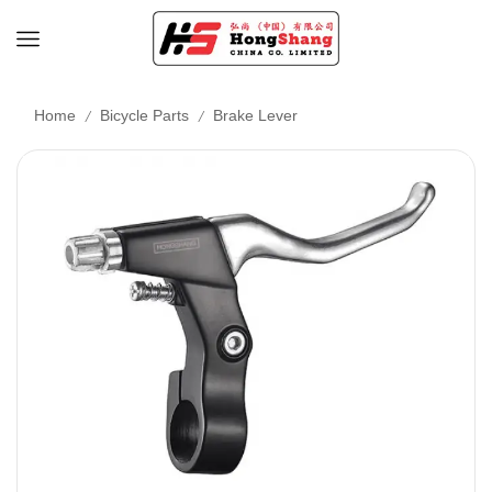
/
/
Home
Bicycle Parts
Brake Lever