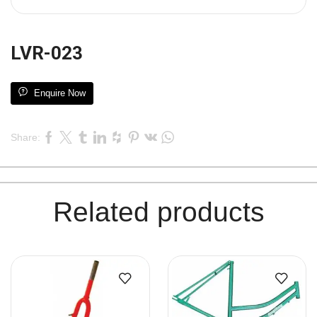
LVR-023
Enquire Now
Share:
Related products