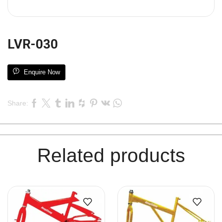
LVR-030
Enquire Now
Share:
Related products