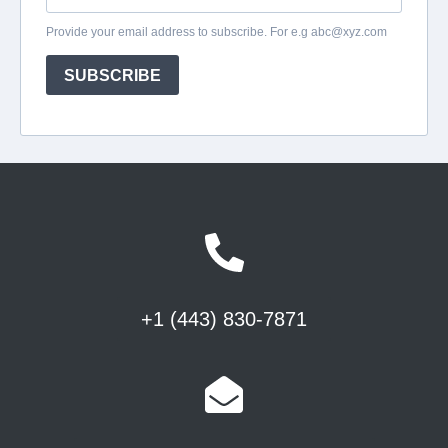
+1 (443) 830-7871