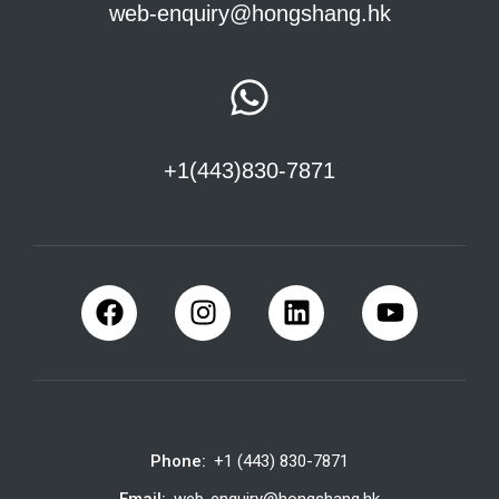
web-enquiry@hongshang.hk
+1(443)830-7871
Phone:
+1 (443) 830-7871
Email:
web-enquiry@hongshang.hk