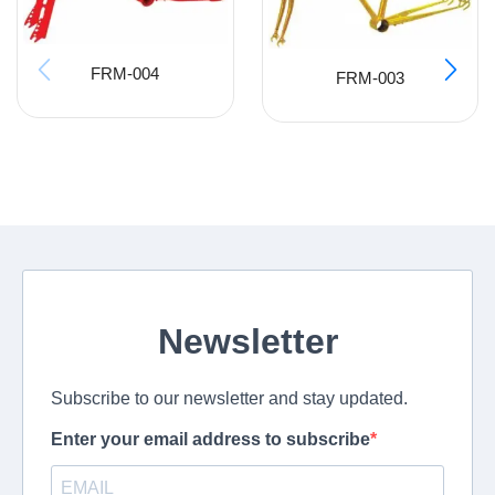
FRM-004
FRM-003