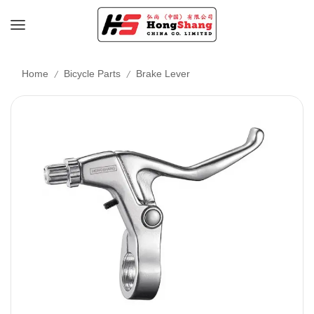
/
/
Home
Bicycle Parts
Brake Lever