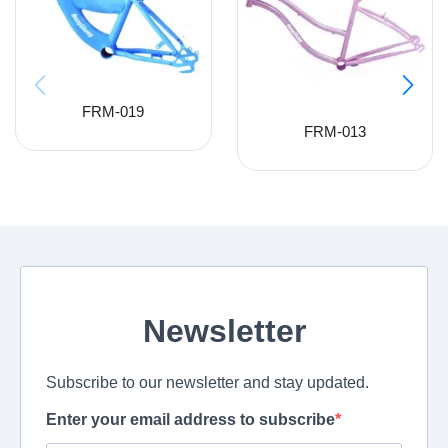
FRM-019
FRM-013