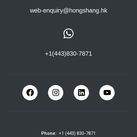
web-enquiry@hongshang.hk
+1(443)830-7871
Phone:
+1 (443) 830-7871