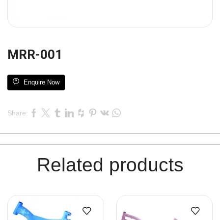
MRR-001
Enquire Now
Share:
Related products