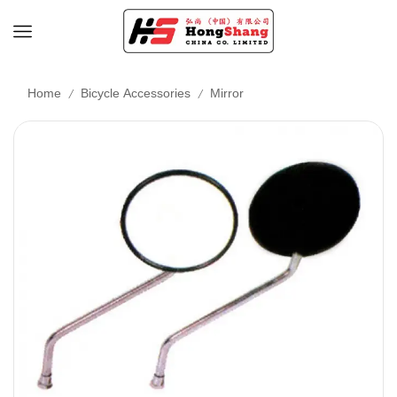
/
/
Home
Bicycle Accessories
Mirror