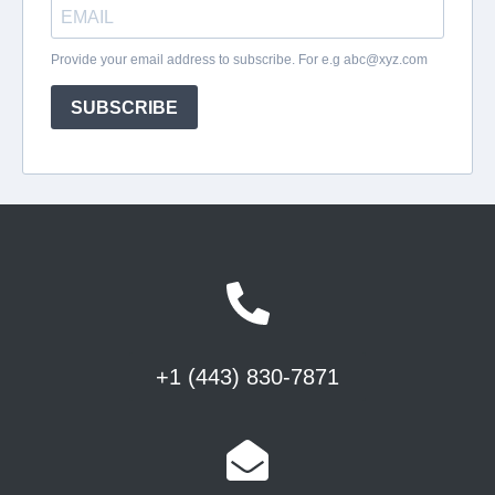
+1 (443) 830-7871