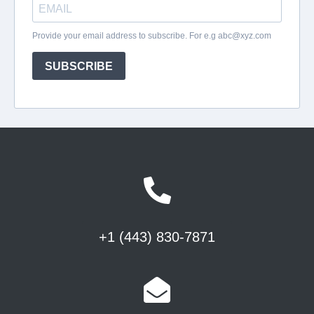
+1 (443) 830-7871