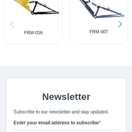
FRM-007
FRM-016