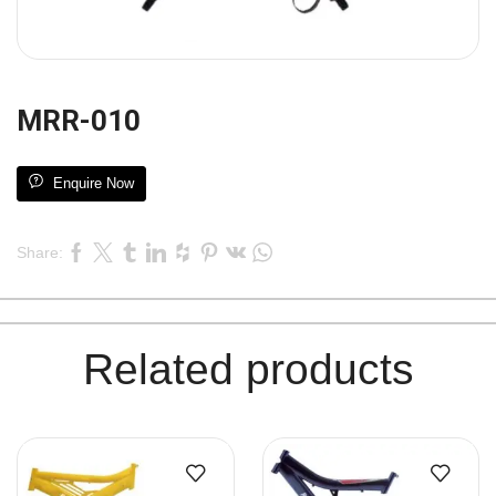
MRR-010
Enquire Now
Share:
Related products