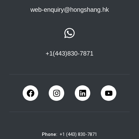
web-enquiry@hongshang.hk
+1(443)830-7871
Phone:
+1 (443) 830-7871