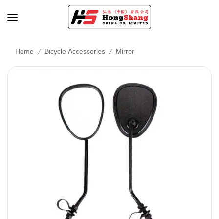
/
/
Home
Bicycle Accessories
Mirror