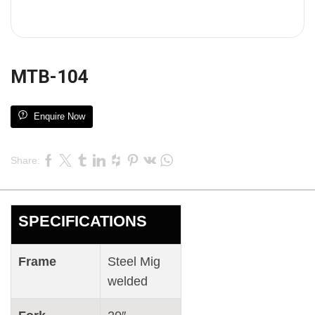
MTB-104
Enquire Now
Share:
SPECIFICATIONS
Frame
Steel Mig
welded