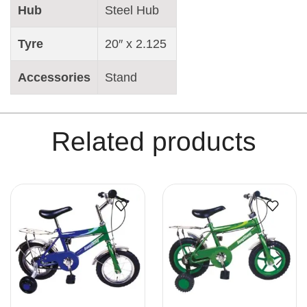
Hub
Steel Hub
Tyre
20″ x 2.125
Accessories
Stand
Related products