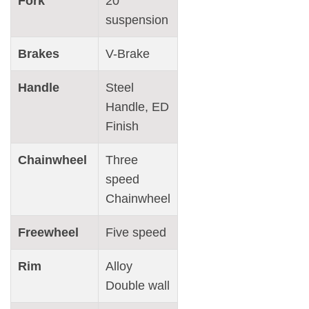
Fork
20″
suspension
Brakes
V-Brake
Handle
Steel
Handle, ED
Finish
Chainwheel
Three
speed
Chainwheel
Freewheel
Five speed
Rim
Alloy
Double wall