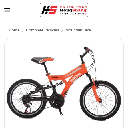
/
/
Home
Complete Bicycles
Mountain Bike