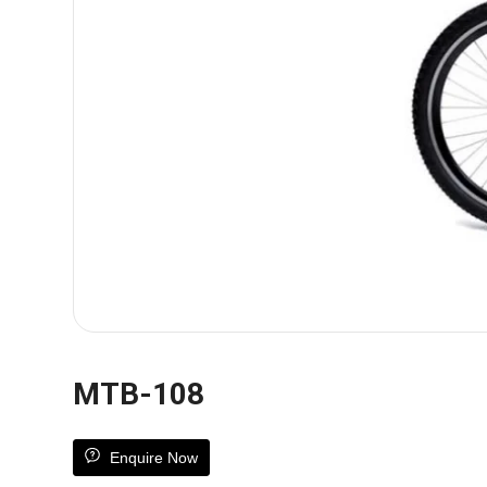
MTB-108
Enquire Now