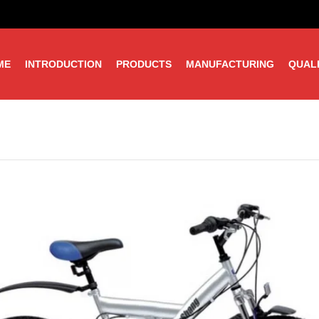
ME
INTRODUCTION
PRODUCTS
MANUFACTURING
QUAL