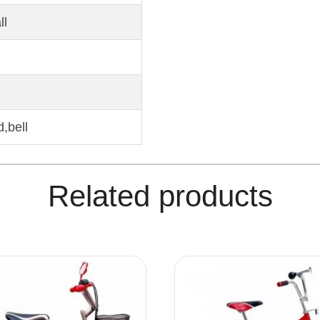
ll
,bell
Related products