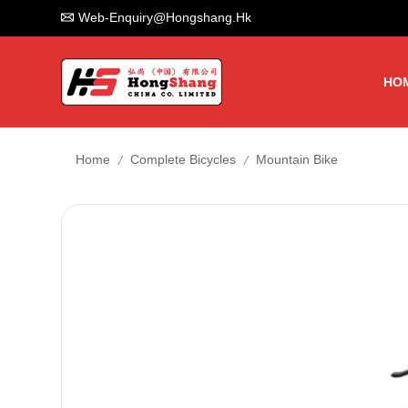
Web-Enquiry@hongshang.hk
HO
/
/
Home
Complete Bicycles
Mountain Bike