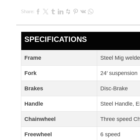
Share:
SPECIFICATIONS
Frame
Steel Mig weld
Fork
24′ suspension
Brakes
Disc-Brake
Handle
Steel Handle, E
Chainwheel
Three speed C
Freewheel
6 speed