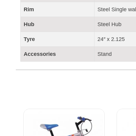
Rim
Steel Single wal
Hub
Steel Hub
Tyre
24″ x 2.125
Accessories
Stand