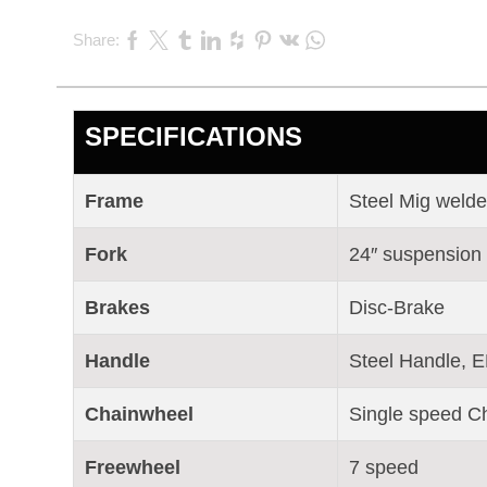
Share:
SPECIFICATIONS
Frame
Steel Mig weld
Fork
24″ suspension
Brakes
Disc-Brake
Handle
Steel Handle, E
Chainwheel
Single speed C
Freewheel
7 speed