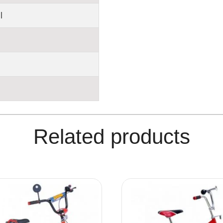
l
Related products