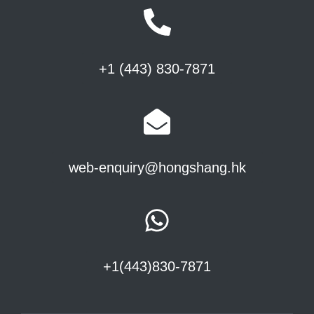
+1 (443) 830-7871
web-enquiry@hongshang.hk
+1(443)830-7871