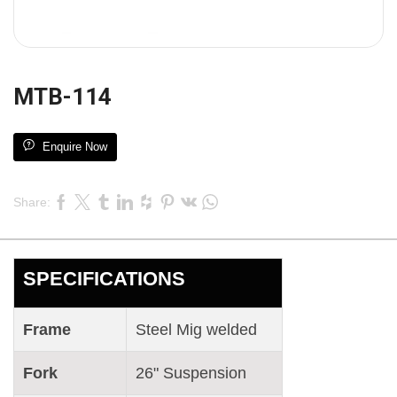
MTB-114
Enquire Now
Share:
SPECIFICATIONS
Frame
Steel Mig welded
Fork
26" Suspension