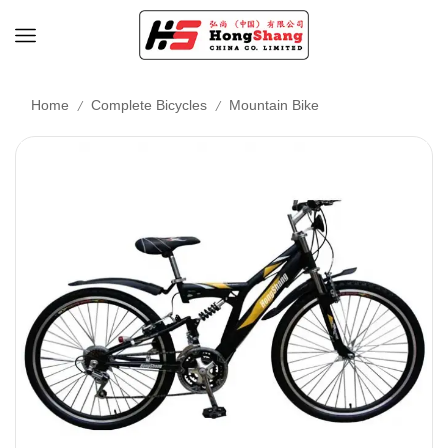
/
/
Home
Complete Bicycles
Mountain Bike