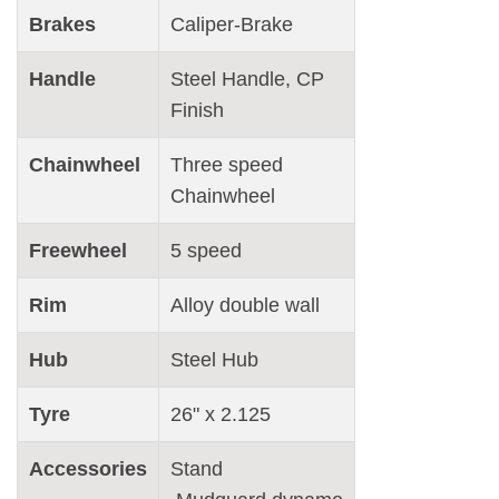
Brakes
Caliper-Brake
Handle
Steel Handle, CP
Finish
Chainwheel
Three speed
Chainwheel
Freewheel
5 speed
Rim
Alloy double wall
Hub
Steel Hub
Tyre
26" x 2.125
Accessories
Stand