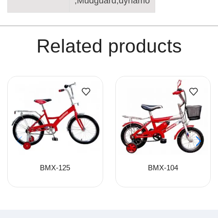
,Mudguard,dynamo
Related products
BMX-125
BMX-104