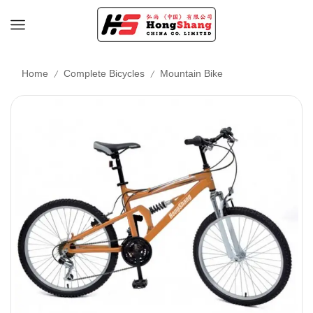
/
/
Home
Complete Bicycles
Mountain Bike