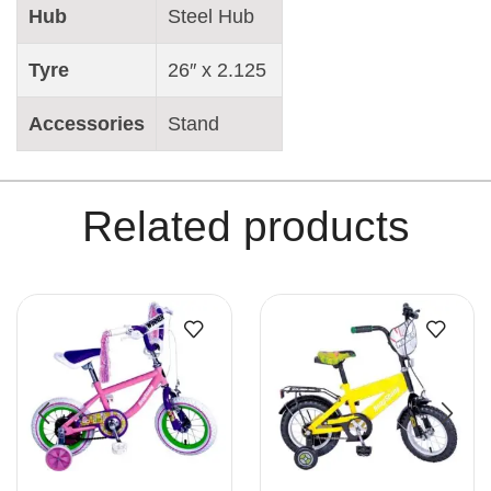
Hub
Steel Hub
Tyre
26″ x 2.125
Accessories
Stand
Related products