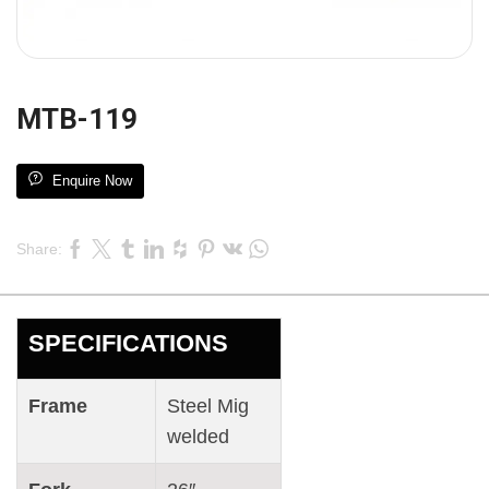
MTB-119
Enquire Now
Share:
SPECIFICATIONS
Frame
Steel Mig
welded