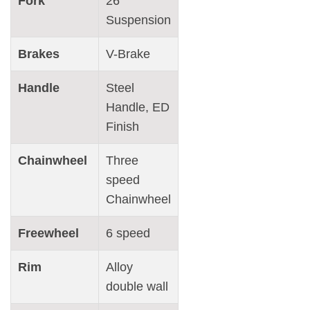
Fork
26″
Suspension
Brakes
V-Brake
Handle
Steel
Handle, ED
Finish
Chainwheel
Three
speed
Chainwheel
Freewheel
6 speed
Rim
Alloy
double wall