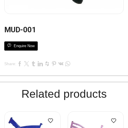
MUD-001
Enquire Now
Share:
Related products