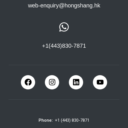
web-enquiry@hongshang.hk
+1(443)830-7871
Phone:
+1 (443) 830-7871