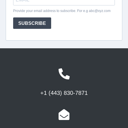
+1 (443) 830-7871