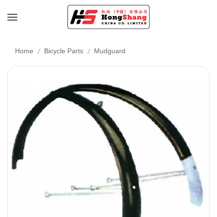
/
/
Home
Bicycle Parts
Mudguard