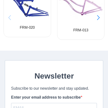
FRM-020
FRM-013