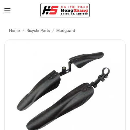
/
/
Home
Bicycle Parts
Mudguard