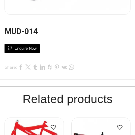
MUD-014
Enquire Now
Share:
Related products