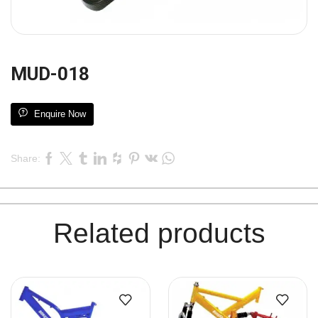
MUD-018
Enquire Now
Share:
Related products