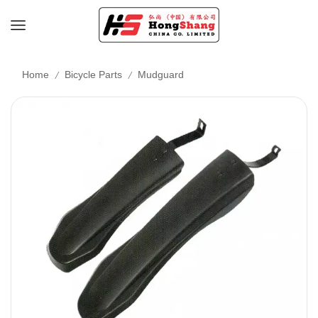
/
/
Home
Bicycle Parts
Mudguard