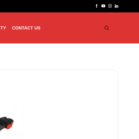
ITY
CONTACT US