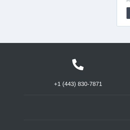
+1 (443) 830-7871