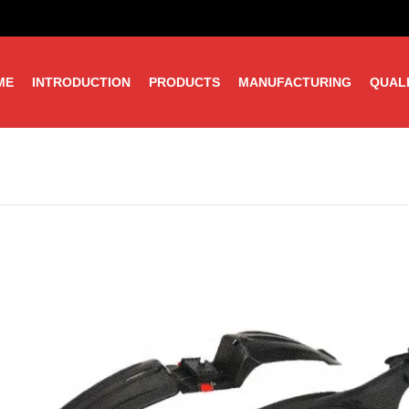
ME
INTRODUCTION
PRODUCTS
MANUFACTURING
QUAL