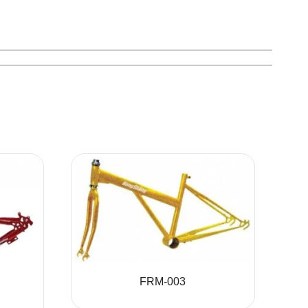
FRM-003