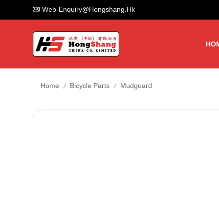
Web-Enquiry@hongshang.hk
HO
/
/
Home
Bicycle Parts
Mudguard