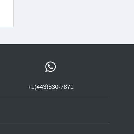
+1(443)830-7871