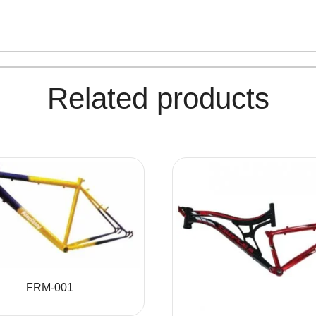
Related products
FRM-001