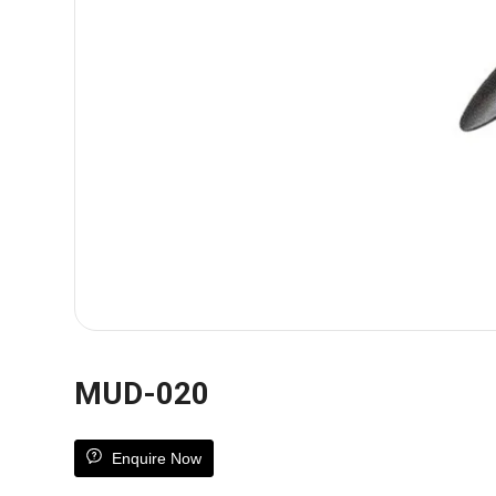
MUD-020
Enquire Now