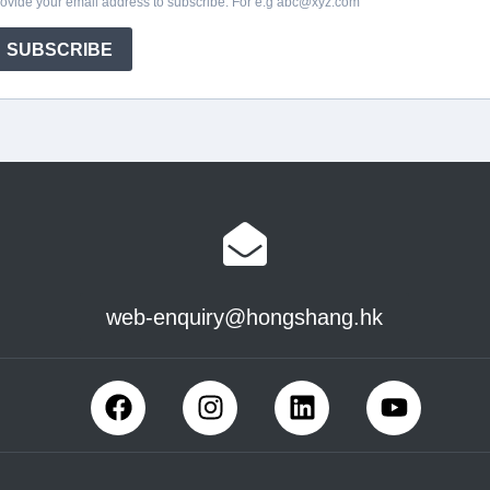
web-enquiry@hongshang.hk