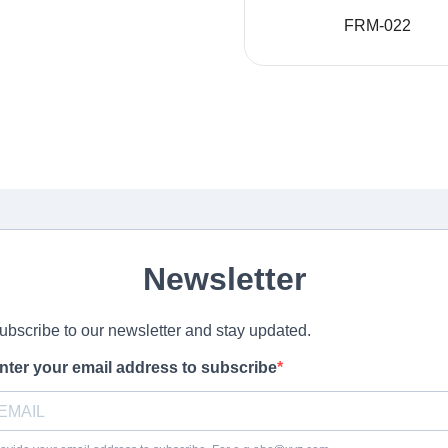
FRM-022