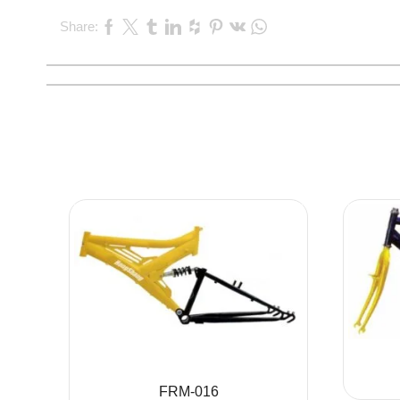
Share:
FRM-016