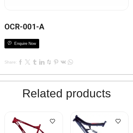
OCR-001-A
Enquire Now
Share:
Related products