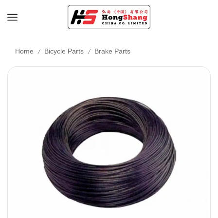
/
/
Home
Bicycle Parts
Brake Parts