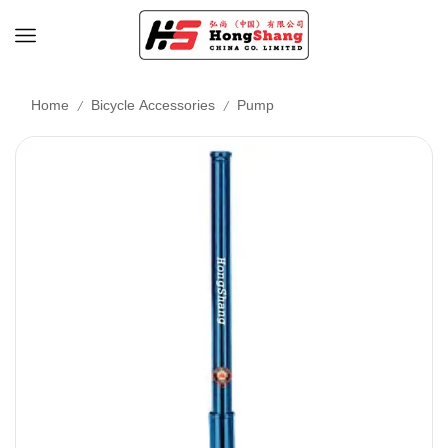
/
/
Home
Bicycle Accessories
Pump