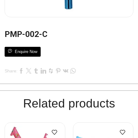
PMP-002-C
Enquire Now
Share:
Related products