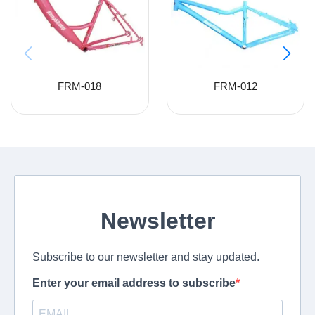
FRM-018
FRM-012