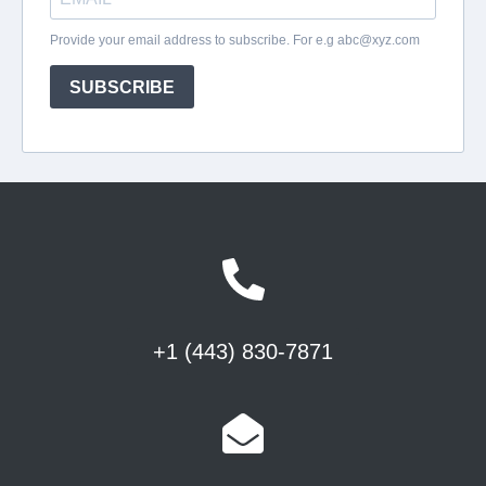
+1 (443) 830-7871