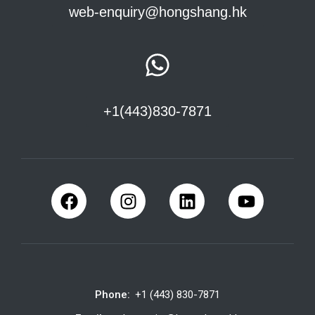
web-enquiry@hongshang.hk
+1(443)830-7871
Phone:
+1 (443) 830-7871