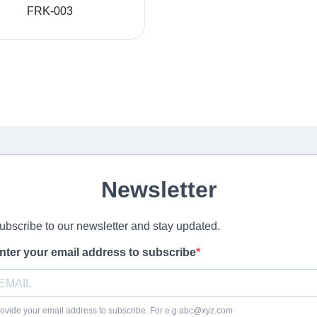
FRK-003