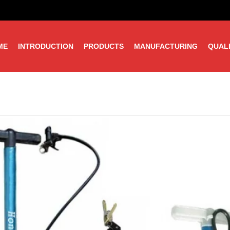
ME
INTRODUCTION
PRODUCTS
MANUFACTURING
QUAL