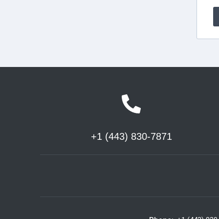
+1 (443) 830-7871