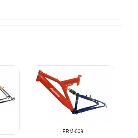
FRM-009