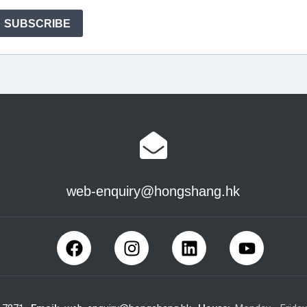
web-enquiry@hongshang.hk