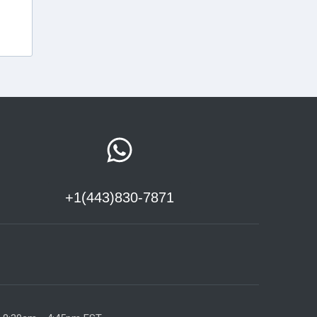
+1(443)830-7871