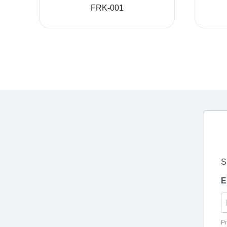
FRK-001