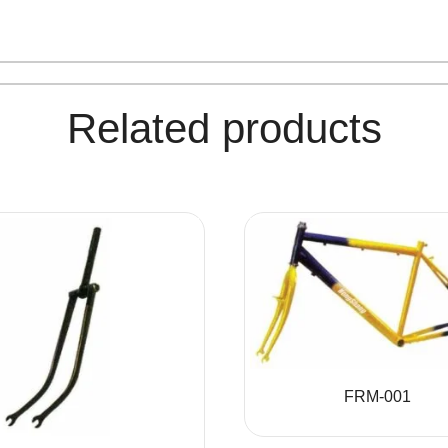
Related products
FRM-001