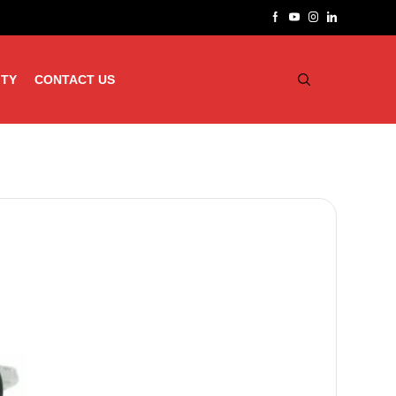
ITY
CONTACT US