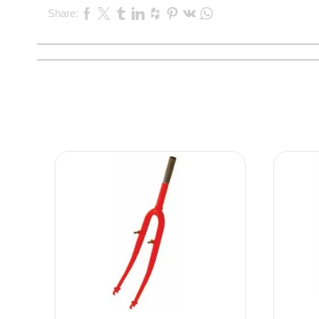
Share: