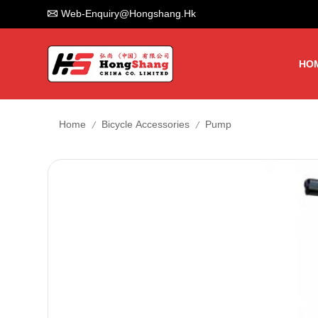
Web-Enquiry@hongshang.hk
HO
/
/
Home
Bicycle Accessories
Pump