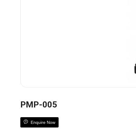
PMP-005
Enquire Now