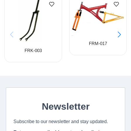
FRM-017
FRK-003