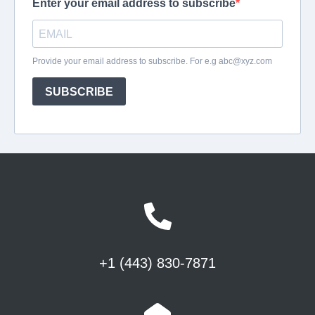
+1 (443) 830-7871