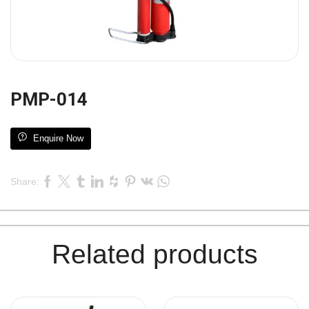
PMP-014
Enquire Now
Share:
Related products