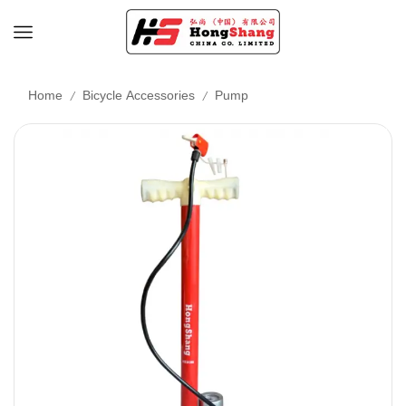
/
/
Home
Bicycle Accessories
Pump