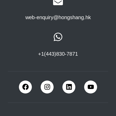
web-enquiry@hongshang.hk
+1(443)830-7871