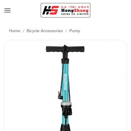
/
/
Home
Bicycle Accessories
Pump