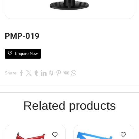
PMP-019
Enquire Now
Share:
Related products