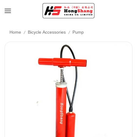
/
/
Home
Bicycle Accessories
Pump