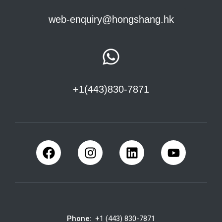
web-enquiry@hongshang.hk
+1(443)830-7871
Phone:
+1 (443) 830-7871