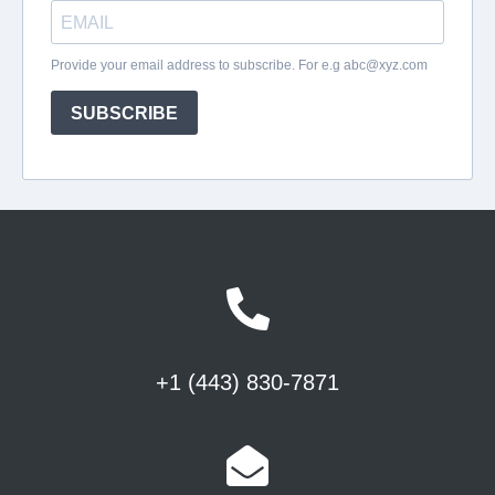
+1 (443) 830-7871