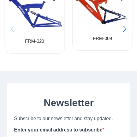
FRM-009
FRM-020