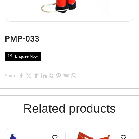
PMP-033
Enquire Now
Share:
Related products