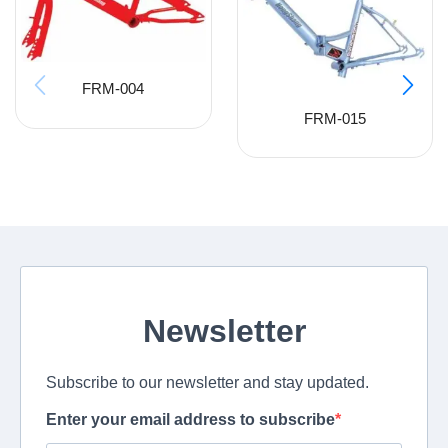
FRM-004
FRM-015