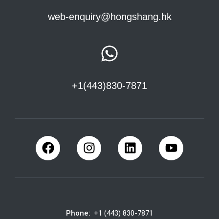
web-enquiry@hongshang.hk
+1(443)830-7871
Phone:
+1 (443) 830-7871