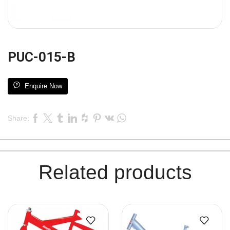
PUC-015-B
Enquire Now
Share:
Related products