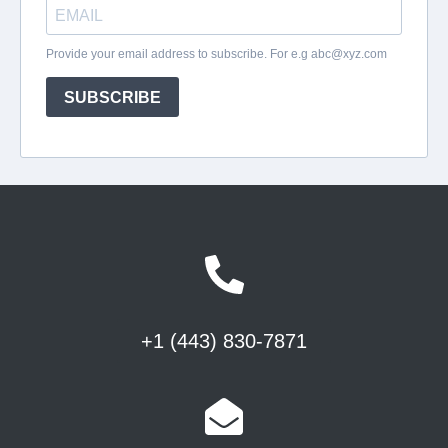
+1 (443) 830-7871