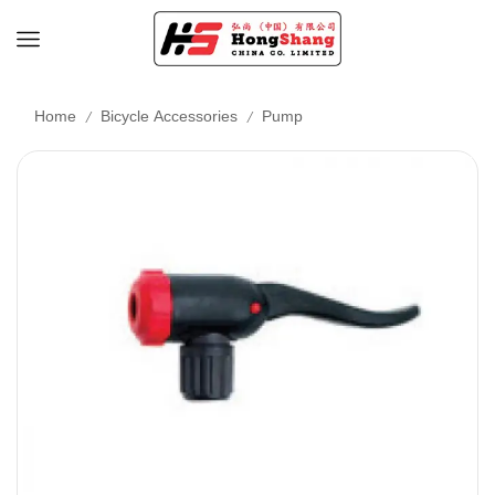
/
/
Home
Bicycle Accessories
Pump