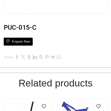
PUC-015-C
Enquire Now
Share:
Related products