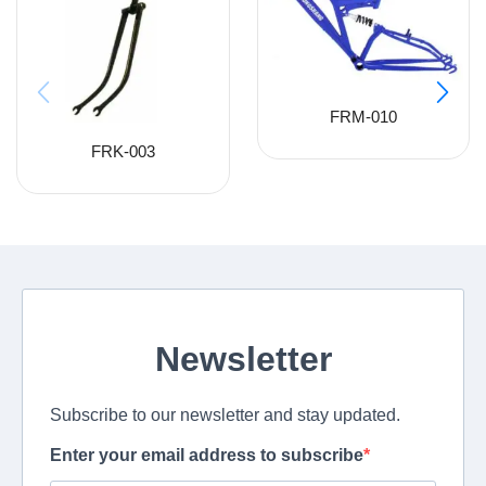
FRM-010
FRK-003