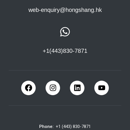
web-enquiry@hongshang.hk
+1(443)830-7871
Phone:
+1 (443) 830-7871