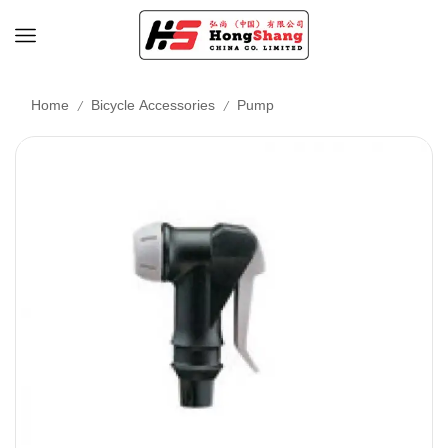
/
/
Home
Bicycle Accessories
Pump