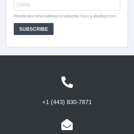
+1 (443) 830-7871