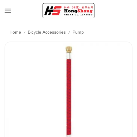
/
/
Home
Bicycle Accessories
Pump