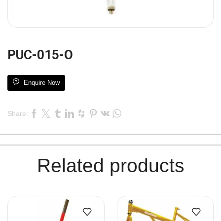
PUC-015-O
Enquire Now
Share:
Related products