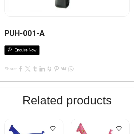
PUH-001-A
Enquire Now
Share:
Related products