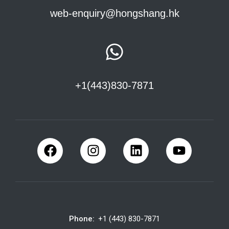
web-enquiry@hongshang.hk
+1(443)830-7871
Phone:
+1 (443) 830-7871