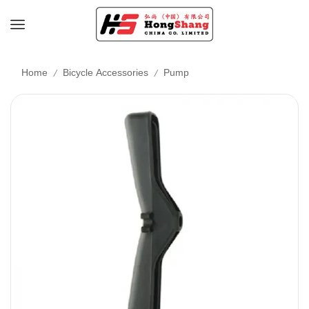
/
/
Home
Bicycle Accessories
Pump