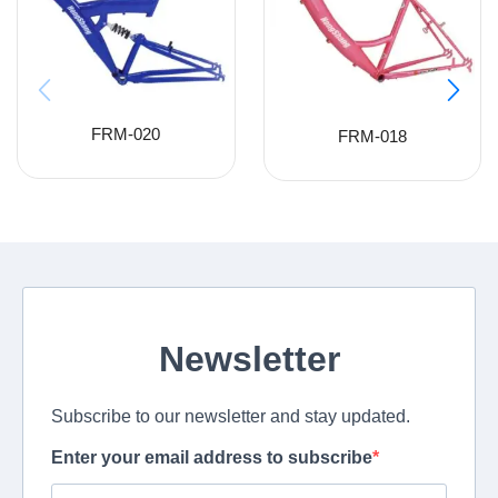
FRM-020
FRM-018