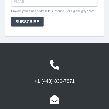
+1 (443) 830-7871