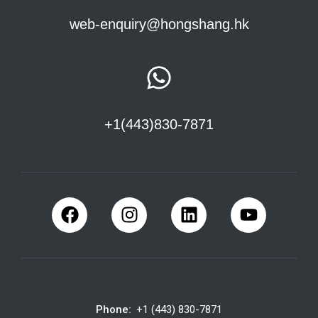
web-enquiry@hongshang.hk
+1(443)830-7871
Phone:
+1 (443) 830-7871