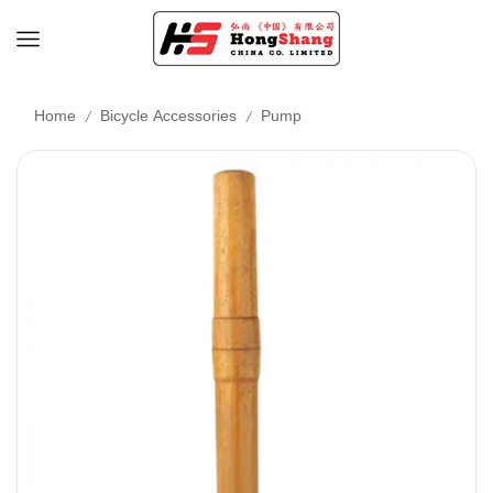
/
/
Home
Bicycle Accessories
Pump