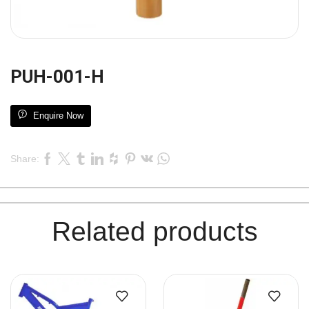
PUH-001-H
Enquire Now
Share:
Related products