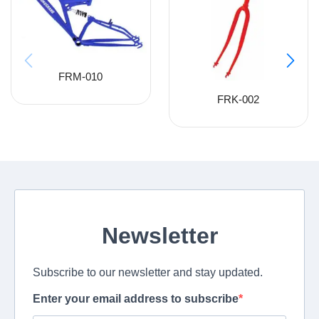
FRM-010
FRK-002