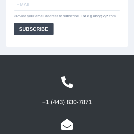
+1 (443) 830-7871