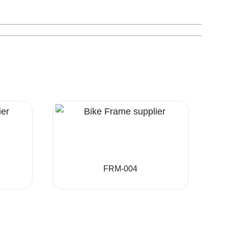
FRM-004