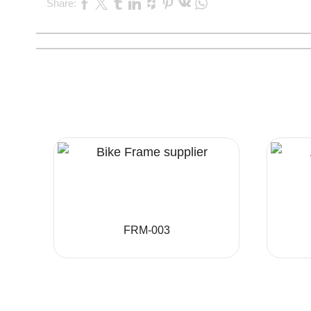
Share:
FRM-003