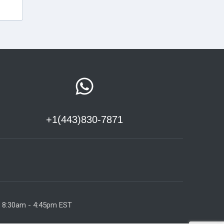
+1(443)830-7871
y 8:30am - 4:45pm EST