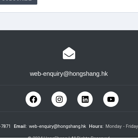
web-enquiry@hongshang.hk
-7871
Email:
web-enquiry@hongshang.hk
Hours:
Monday - Frida