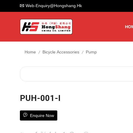
Web-Enquiry@hongshang.hk
HO
/
/
Home
Bicycle Accessories
Pump
PUH-001-I
Enquire Now