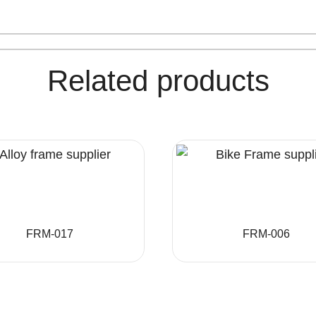
Related products
FRM-017
FRM-006