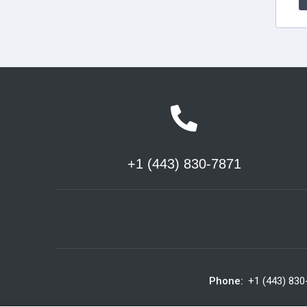
+1 (443) 830-7871
Phone:
+1 (443) 830