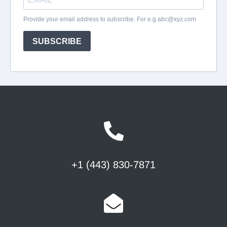
+1 (443) 830-7871