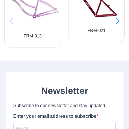
FRM-021
FRM-013