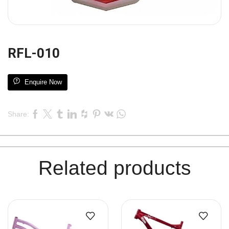
RFL-010
Enquire Now
Share:
Related products