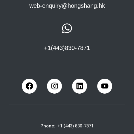
web-enquiry@hongshang.hk
+1(443)830-7871
Phone:
+1 (443) 830-7871