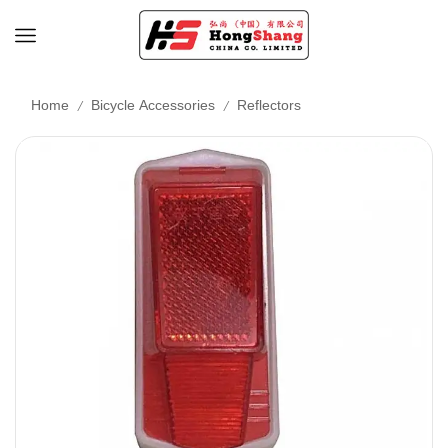
/
/
Home
Bicycle Accessories
Reflectors