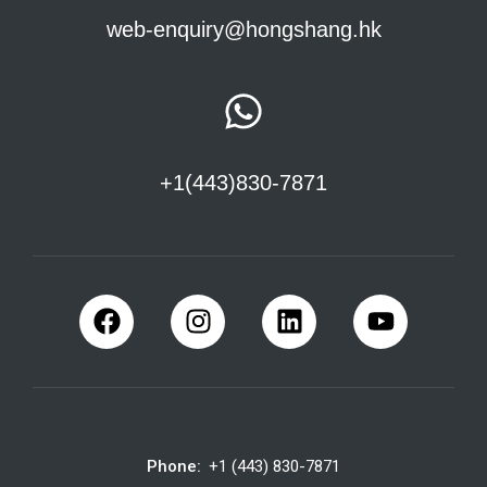
web-enquiry@hongshang.hk
+1(443)830-7871
Phone:
+1 (443) 830-7871