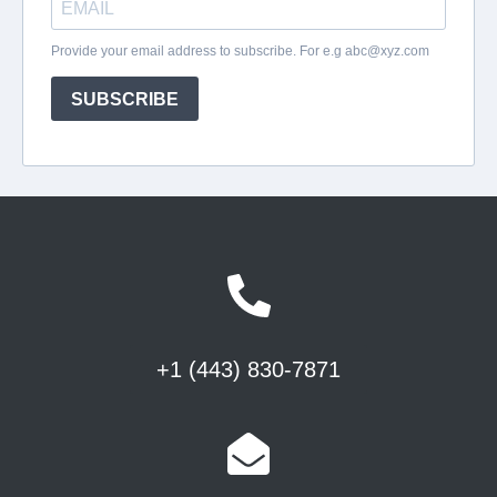
+1 (443) 830-7871