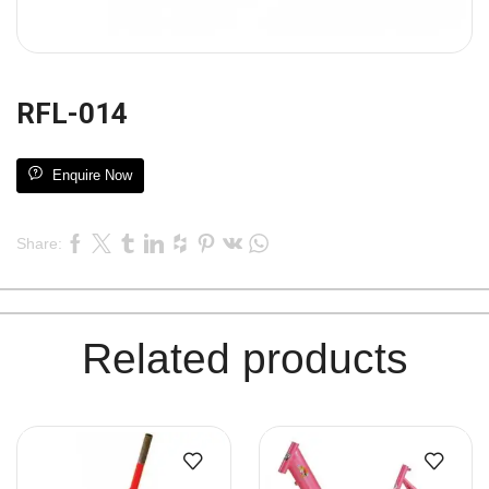
RFL-014
Enquire Now
Share:
Related products