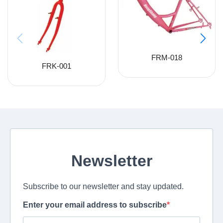
FRM-018
FRK-001