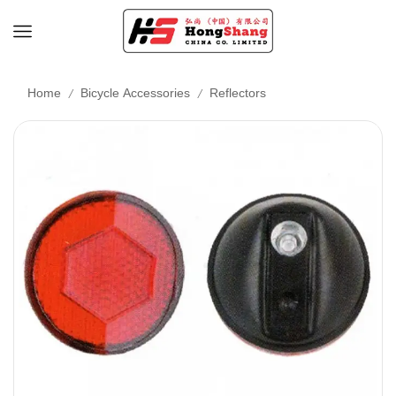
/
/
Home
Bicycle Accessories
Reflectors