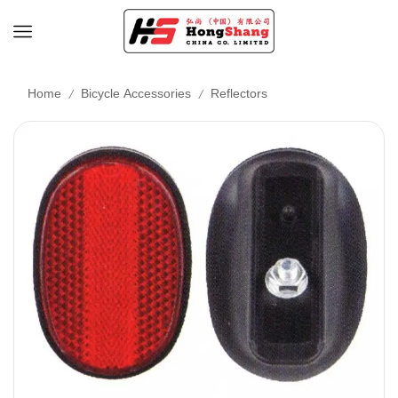
/
/
Home
Bicycle Accessories
Reflectors