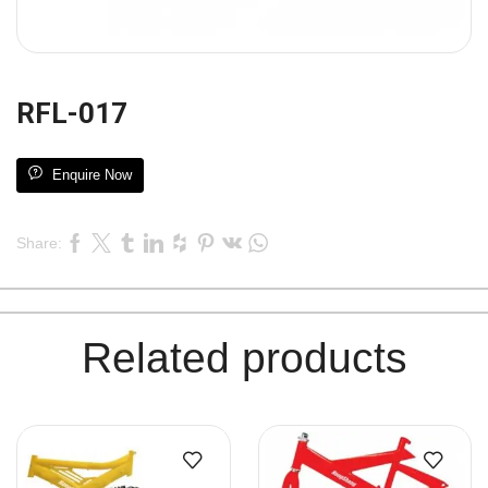
RFL-017
Enquire Now
Share:
Related products