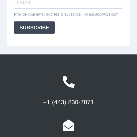
+1 (443) 830-7871