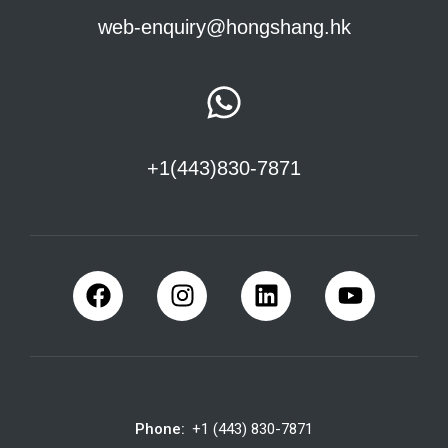
web-enquiry@hongshang.hk
+1(443)830-7871
Phone:
+1 (443) 830-7871