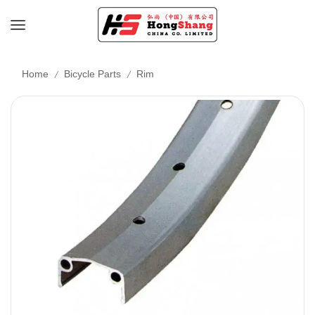
/
/
Home
Bicycle Parts
Rim