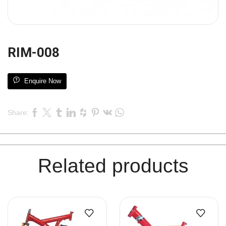
RIM-008
Enquire Now
Share:
Related products