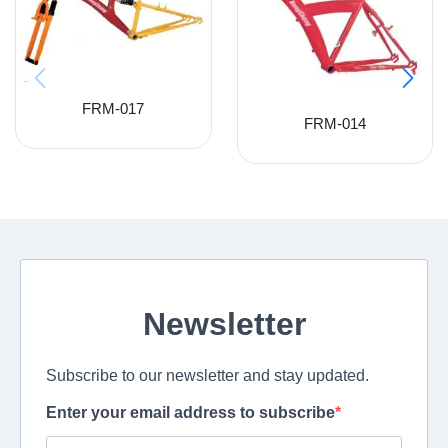
FRM-017
FRM-014