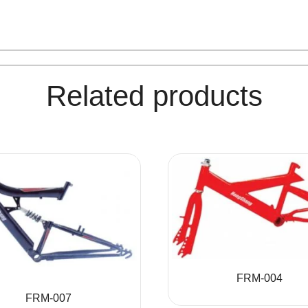
Related products
FRM-004
FRM-007