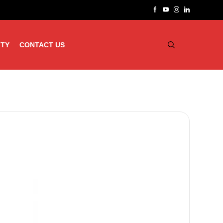
ITY
CONTACT US