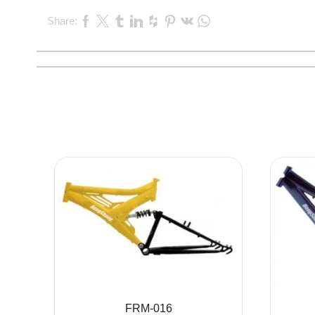
Share:
FRM-016