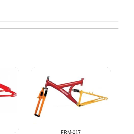
FRM-017