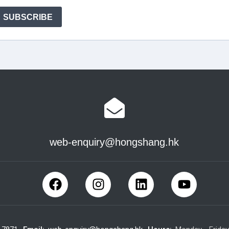
web-enquiry@hongshang.hk