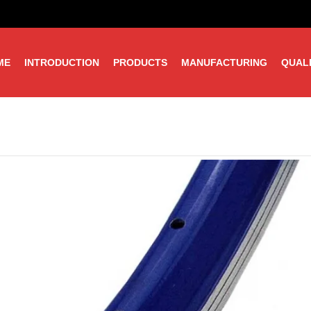
ME
INTRODUCTION
PRODUCTS
MANUFACTURING
QUAL