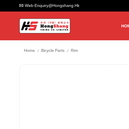
Web-Enquiry@hongshang.hk
HO
/
/
Home
Bicycle Parts
Rim