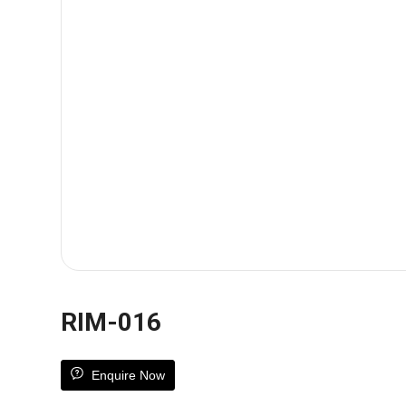
RIM-016
Enquire Now