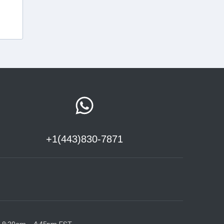
+1(443)830-7871