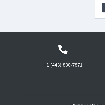
+1 (443) 830-7871