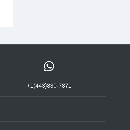
+1(443)830-7871