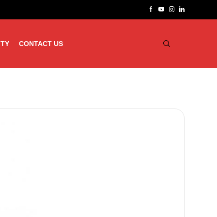
ITY
CONTACT US