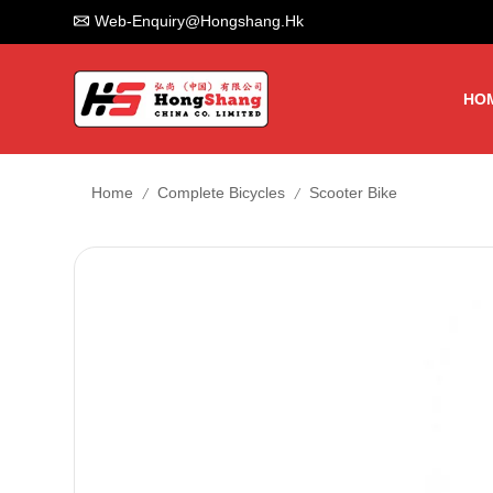
Web-Enquiry@hongshang.hk
HO
/
/
Home
Complete Bicycles
Scooter Bike