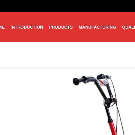
ME
INTRODUCTION
PRODUCTS
MANUFACTURING
QUAL