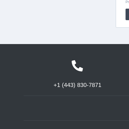
+1 (443) 830-7871