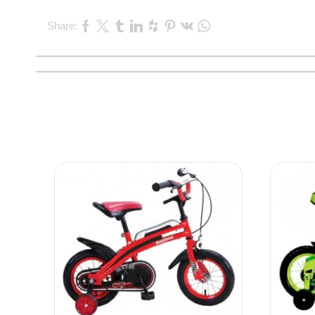
Share: