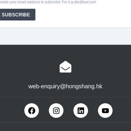
web-enquiry@hongshang.hk