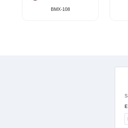
BMX-108