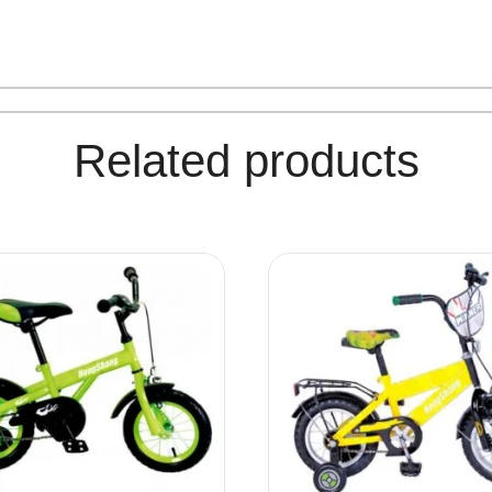
Related products