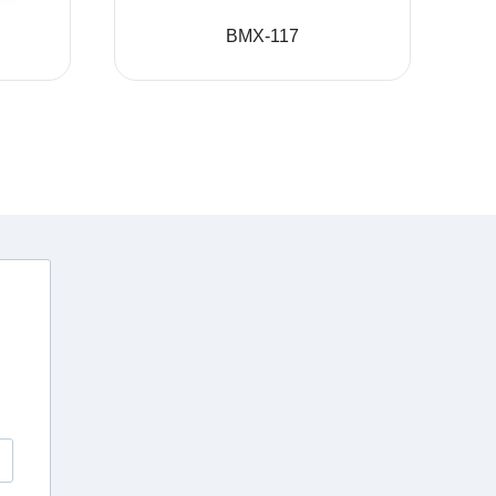
BMX-117