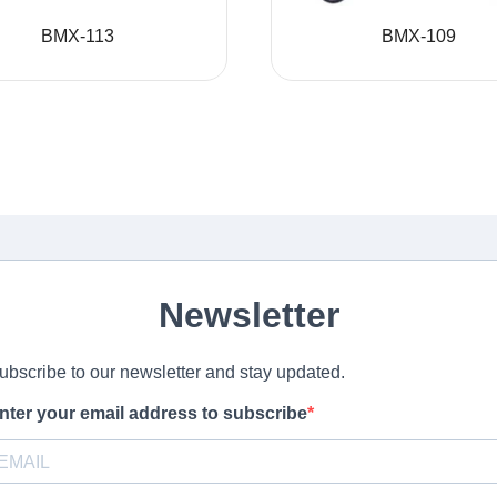
BMX-113
BMX-109