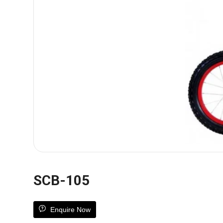
SCB-105
Enquire Now