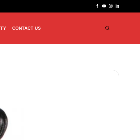
ITY
CONTACT US