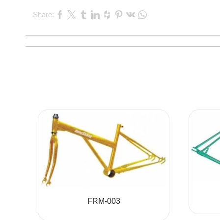
Share:
FRM-003