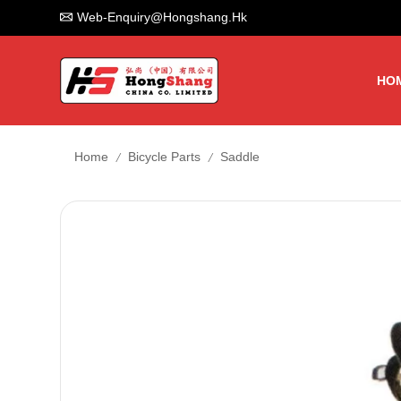
Web-Enquiry@hongshang.hk
HO
/
/
Home
Bicycle Parts
Saddle