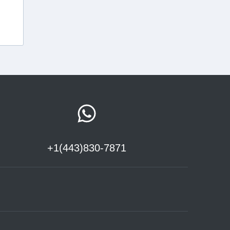
+1(443)830-7871