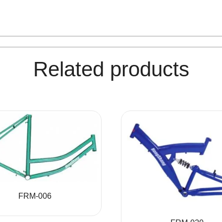
Related products
FRM-006