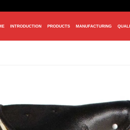
ME
INTRODUCTION
PRODUCTS
MANUFACTURING
QUAL