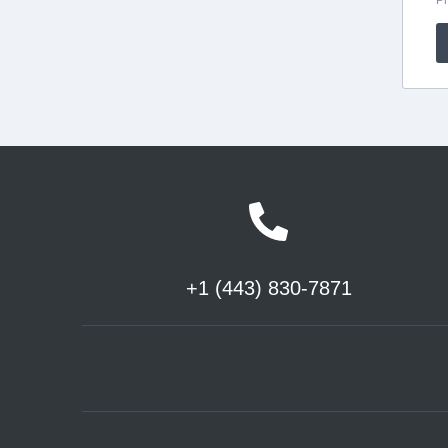
+1 (443) 830-7871