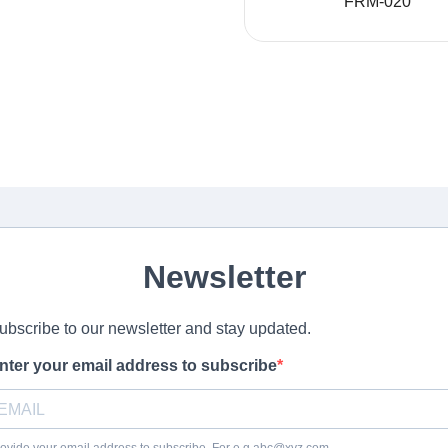
FRM-020