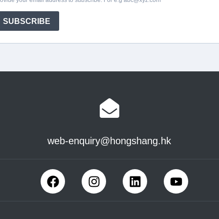
web-enquiry@hongshang.hk