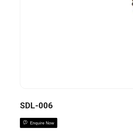
SDL-006
Enquire Now