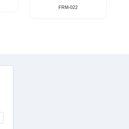
FRM-022