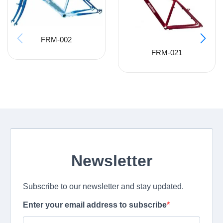
FRM-002
FRM-021