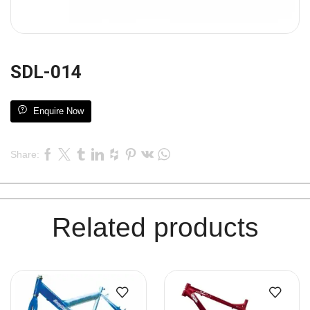
SDL-014
Enquire Now
Share:
Related products