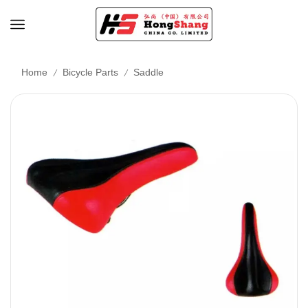
/
/
Home
Bicycle Parts
Saddle