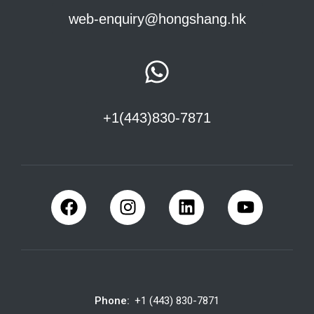
web-enquiry@hongshang.hk
+1(443)830-7871
Phone:
+1 (443) 830-7871