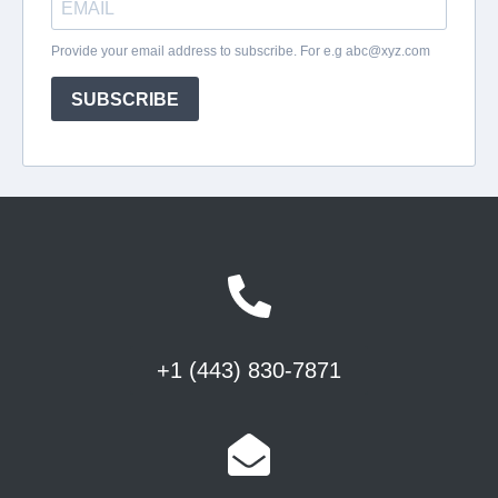
+1 (443) 830-7871