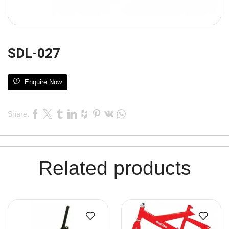
SDL-027
Enquire Now
Share:
Related products