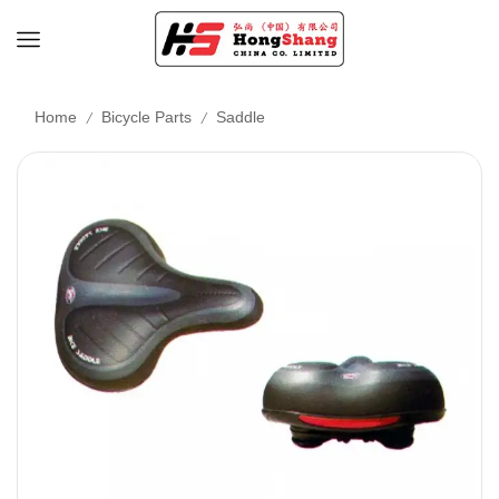
/
/
Home
Bicycle Parts
Saddle