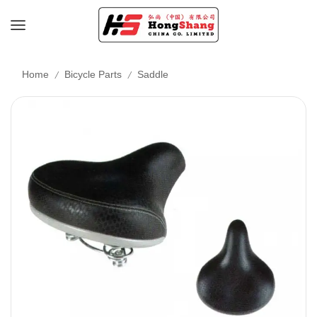
/
/
Home
Bicycle Parts
Saddle