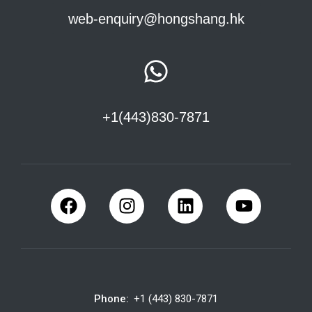
web-enquiry@hongshang.hk
+1(443)830-7871
Phone:
+1 (443) 830-7871