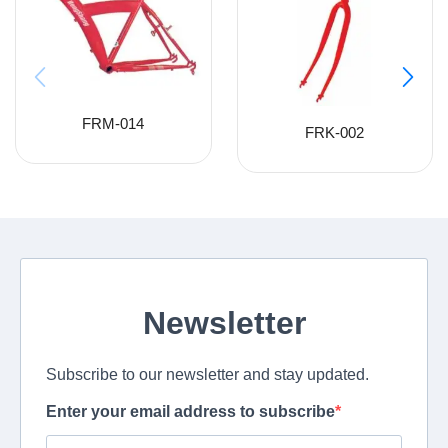
FRM-014
FRK-002