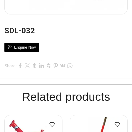
SDL-032
Enquire Now
Share:
Related products