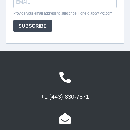
+1 (443) 830-7871