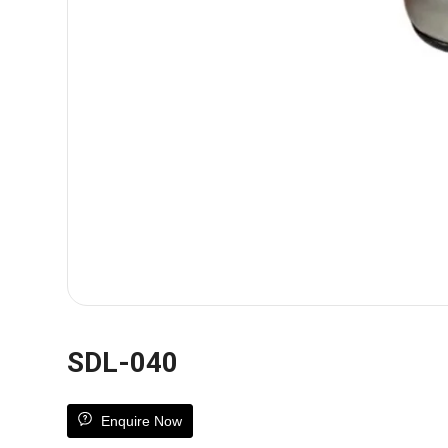
SDL-040
Enquire Now