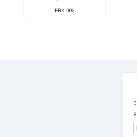
FRK-002