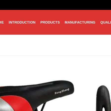
ME
INTRODUCTION
PRODUCTS
MANUFACTURING
QUAL