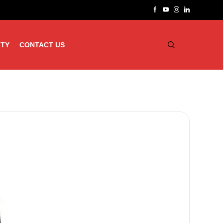
ITY
CONTACT US