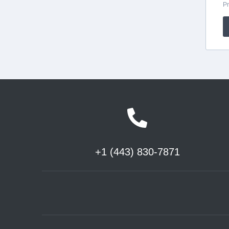
+1 (443) 830-7871