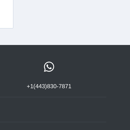
+1(443)830-7871