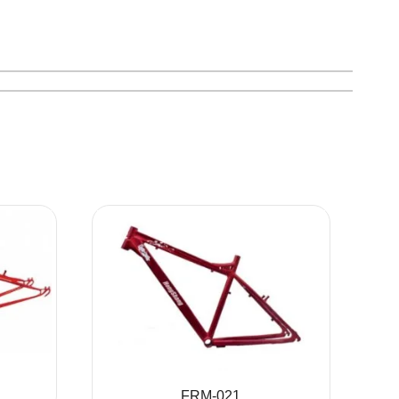
FRM-021