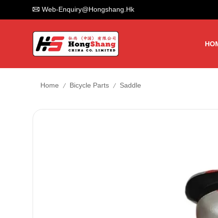
Web-Enquiry@hongshang.hk
HO
/
/
Home
Bicycle Parts
Saddle