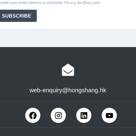
web-enquiry@hongshang.hk