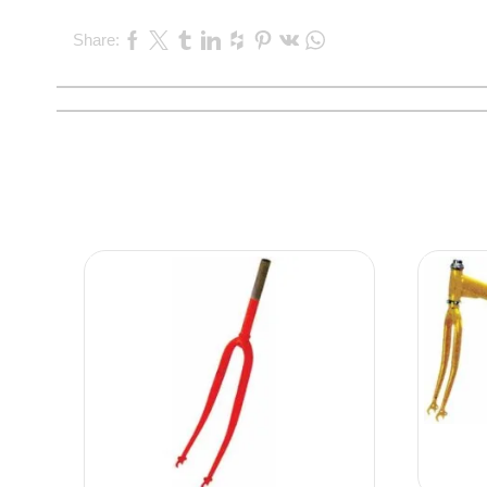
Share: