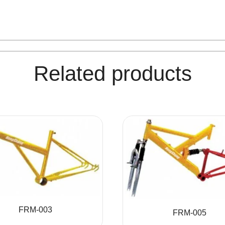
Related products
FRM-003
FRM-005